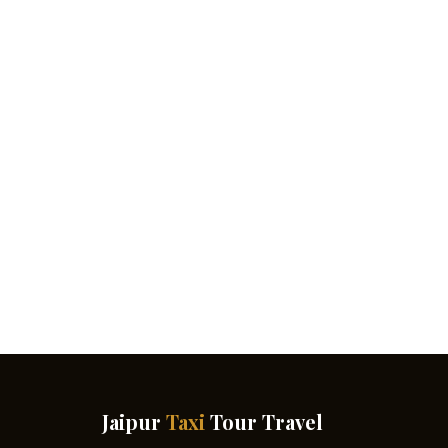
Jaipur
Taxi
Tour Travel