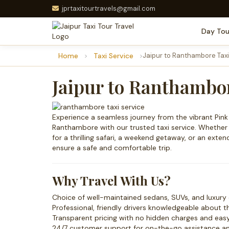
jprtaxitourtravels@gmail.com
Day Tou
Home
Taxi Service
Jaipur to Ranthambore Taxi
Jaipur to Ranthambor
Experience a seamless journey from the vibrant Pink C
Ranthambore with our trusted taxi service. Whethe
for a thrilling safari, a weekend getaway, or an exte
ensure a safe and comfortable trip.
Why Travel With Us?
Choice of well-maintained sedans, SUVs, and luxury 
Professional, friendly drivers knowledgeable about t
Transparent pricing with no hidden charges and eas
24/7 customer support for on-the-go assistance and 