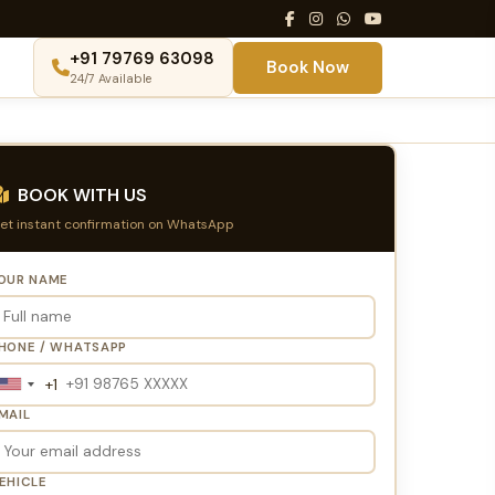
+91 79769 63098
Book Now
24/7 Available
BOOK WITH US
et instant confirmation on WhatsApp
OUR NAME
HONE / WHATSAPP
+1
United
States
MAIL
+1
EHICLE