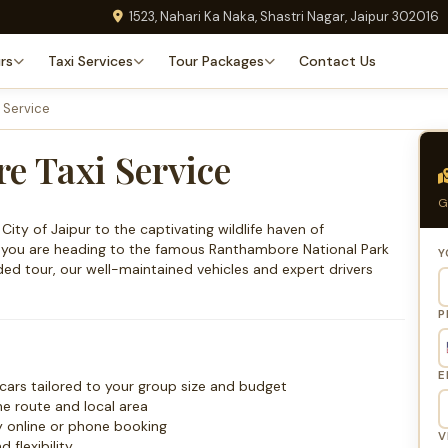
1523, Nahari Ka Naka, Shastri Nagar, Jaipur 302016
rs
Taxi Services
Tour Packages
Contact Us
 Service
e Taxi Service
G
ity of Jaipur to the captivating wildlife haven of
r you are heading to the famous Ranthambore National Park
Y
nded tour, our well-maintained vehicles and expert drivers
P
E
cars tailored to your group size and budget
he route and local area
y online or phone booking
V
flexibility