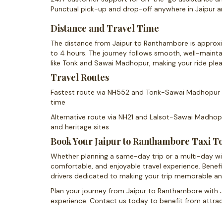
Punctual pick-up and drop-off anywhere in Jaipur
Distance and Travel Time
The distance from Jaipur to Ranthambore is approxim
to 4 hours. The journey follows smooth, well-maint
like Tonk and Sawai Madhopur, making your ride plea
Travel Routes
Fastest route via NH552 and Tonk-Sawai Madhopur R
time
Alternative route via NH21 and Lalsot-Sawai Madhopu
and heritage sites
Book Your Jaipur to Ranthambore Taxi T
Whether planning a same-day trip or a multi-day wildl
comfortable, and enjoyable travel experience. Benef
drivers dedicated to making your trip memorable an
Plan your journey from Jaipur to Ranthambore with J
experience. Contact us today to benefit from attract