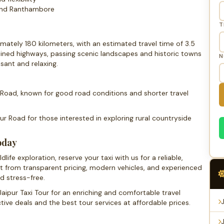
 and Ranthambore
T
ately 180 kilometers, with an estimated travel time of 3.5
ained highways, passing scenic landscapes and historic towns
N
sant and relaxing.
oad, known for good road conditions and shorter travel
r Road for those interested in exploring rural countryside
oday
ife exploration, reserve your taxi with us for a reliable,
it from transparent pricing, modern vehicles, and experienced
d stress-free.
aipur Taxi Tour for an enriching and comfortable travel
ive deals and the best tour services at affordable prices.