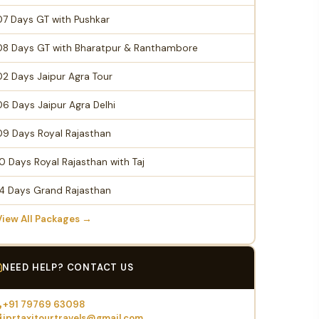
07 Days GT with Pushkar
08 Days GT with Bharatpur & Ranthambore
02 Days Jaipur Agra Tour
06 Days Jaipur Agra Delhi
09 Days Royal Rajasthan
10 Days Royal Rajasthan with Taj
14 Days Grand Rajasthan
View All Packages →
NEED HELP? CONTACT US
+91 79769 63098
jprtaxitourtravels@gmail.com