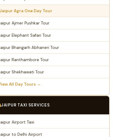
Jaipur Agra One Day Tour
Jaipur Ajmer Pushkar Tour
Jaipur Elephant Safari Tour
Jaipur Bhangarh Abhaneri Tour
Jaipur Ranthambore Tour
Jaipur Shekhawati Tour
View All Day Tours →
JAIPUR TAXI SERVICES
Jaipur Airport Taxi
Jaipur to Delhi Airport