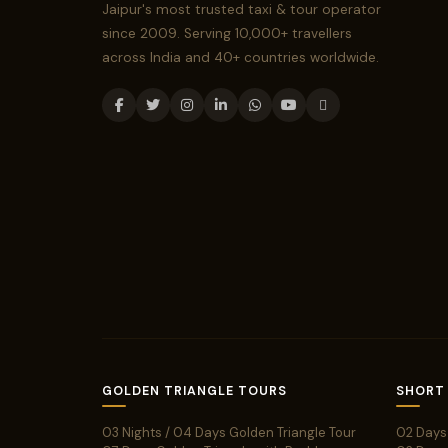
Jaipur's most trusted taxi & tour operator
since 2009. Serving 10,000+ travellers
across India and 40+ countries worldwide.
GOLDEN TRIANGLE TOURS
SHORT
03 Nights / 04 Days Golden Triangle Tour
02 Days 