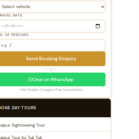
RAVEL DATE
O. OF PERSONS
Send Booking Enquiry
— or —
Chat on WhatsApp
No Hidden Charges
Free Cancellation
ONE DAY TOURS
Jaipur Sightseeing Tour
Jaipur Tour by Tuk Tuk