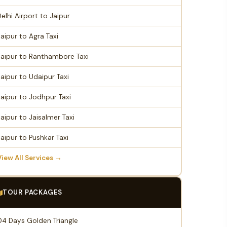
Delhi Airport to Jaipur
Jaipur to Agra Taxi
Jaipur to Ranthambore Taxi
Jaipur to Udaipur Taxi
Jaipur to Jodhpur Taxi
Jaipur to Jaisalmer Taxi
Jaipur to Pushkar Taxi
View All Services →
TOUR PACKAGES
04 Days Golden Triangle