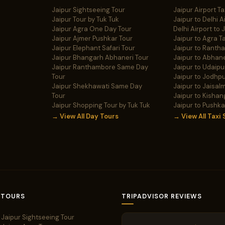
Jaipur Sightseeing Tour
Jaipur Airport Ta
Jaipur Tour by Tuk Tuk
Jaipur to Delhi A
Jaipur Agra One Day Tour
Delhi Airport to 
Jaipur Ajmer Pushkar Tour
Jaipur to Agra Ta
Jaipur Elephant Safari Tour
Jaipur to Ranth
Jaipur Bhangarh Abhaneri Tour
Jaipur to Abhane
Jaipur Ranthambore Same Day
Jaipur to Udaipur
Tour
Jaipur to Jodhpu
Jaipur Shekhawati Same Day
Jaipur to Jaisalm
Tour
Jaipur to Kishan
Jaipur Shopping Tour by Tuk Tuk
Jaipur to Pushka
→ View All Day Tours
→ View All Taxi 
 TOURS
TRIPADVISOR REVIEWS
Jaipur Sightseeing Tour