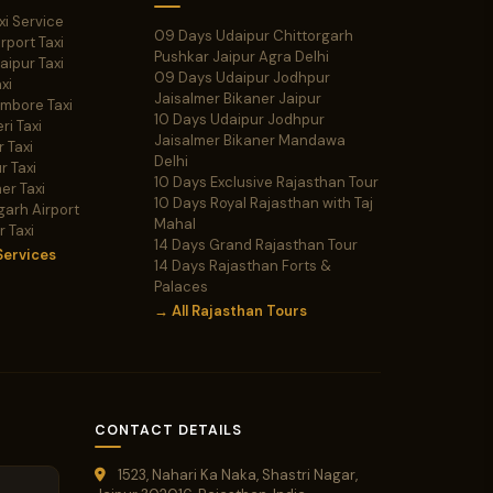
xi Service
09 Days Udaipur Chittorgarh
irport Taxi
Pushkar Jaipur Agra Delhi
Jaipur Taxi
09 Days Udaipur Jodhpur
xi
Jaisalmer Bikaner Jaipur
ambore Taxi
10 Days Udaipur Jodhpur
ri Taxi
Jaisalmer Bikaner Mandawa
 Taxi
Delhi
r Taxi
10 Days Exclusive Rajasthan Tour
er Taxi
10 Days Royal Rajasthan with Taj
garh Airport
Mahal
r Taxi
14 Days Grand Rajasthan Tour
Services
14 Days Rajasthan Forts &
Palaces
→ All Rajasthan Tours
CONTACT DETAILS
1523, Nahari Ka Naka, Shastri Nagar,