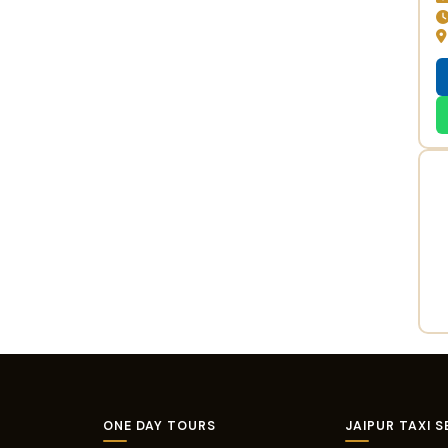
ONE DAY TOURS
JAIPUR TAXI S