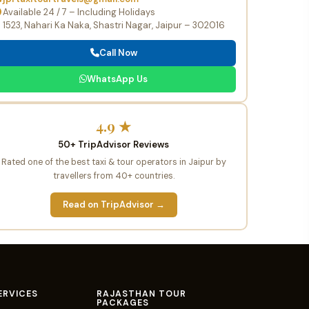
Available 24 / 7 – Including Holidays
1523, Nahari Ka Naka, Shastri Nagar, Jaipur – 302016
Call Now
WhatsApp Us
4.9 ★
50+ TripAdvisor Reviews
Rated one of the best taxi & tour operators in Jaipur by
travellers from 40+ countries.
Read on TripAdvisor →
ERVICES
RAJASTHAN TOUR
PACKAGES