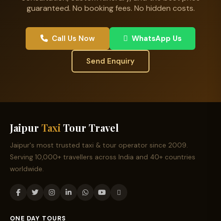
guaranteed. No booking fees. No hidden costs.
Call Us Now
WhatsApp Us
Send Enquiry
Jaipur
Taxi
Tour Travel
Jaipur's most trusted taxi & tour operator since 2009.
Serving 10,000+ travellers across India and 40+ countries
worldwide.
ONE DAY TOURS