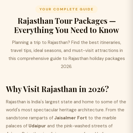
YOUR COMPLETE GUIDE
Rajasthan Tour Packages —
Everything You Need to Know
Planning a trip to Rajasthan? Find the best itineraries,
travel tips, ideal seasons, and must-visit attractions in
this comprehensive guide to Rajasthan holiday packages
2026.
Why Visit Rajasthan in 2026?
Rajasthan is India's largest state and home to some of the
world's most spectacular heritage architecture. From the
sandstone ramparts of
Jaisalmer Fort
to the marble
palaces of
Udaipur
and the pink-washed streets of