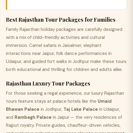
Best Rajasthan Tour Packages for Families
Family Rajasthan holiday packages are carefully designed
with a mix of child-friendly activities and cultural
immersion. Camel safaris in Jaisalmer, elephant
interactions near Jaipur, folk dance performances in
Udaipur, and guided fort walks in Jodhpur make these tours
both educational and thrilling for children and adults alike.
Rajasthan Luxury Tour Packages
For those seeking a regal experience, our luxury Rajasthan
tours feature stays at palace hotels like the
Umaid
Bhawan Palace
in Jodhpur,
Taj Lake Palace
in Udaipur,
and
Rambagh Palace
in Jaipur — the very residences of
Rajput royalty. Private guides, chauffeur-driven vehicles,