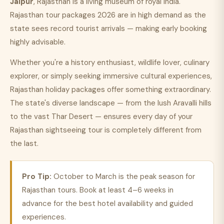
Jaipur
, Rajasthan is a living museum of royal India.
Rajasthan tour packages 2026 are in high demand as the
state sees record tourist arrivals — making early booking
highly advisable.
Whether you're a history enthusiast, wildlife lover, culinary
explorer, or simply seeking immersive cultural experiences,
Rajasthan holiday packages offer something extraordinary.
The state's diverse landscape — from the lush Aravalli hills
to the vast Thar Desert — ensures every day of your
Rajasthan sightseeing tour is completely different from
the last.
Pro Tip:
October to March is the peak season for
Rajasthan tours. Book at least 4–6 weeks in
advance for the best hotel availability and guided
experiences.