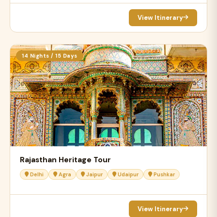
View Itinerary
14 Nights / 15 Days
Rajasthan Heritage Tour
Delhi
Agra
Jaipur
Udaipur
Pushkar
View Itinerary