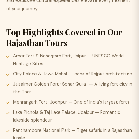
and exclusive cultural experiences elevate every moment
of your journey.
Top Highlights Covered in Our
Rajasthan Tours
Amer Fort & Nahargarh Fort, Jaipur — UNESCO World
Heritage Sites
City Palace & Hawa Mahal — Icons of Rajput architecture
Jaisalmer Golden Fort (Sonar Quila) — A living fort city in
the Thar
Mehrangarh Fort, Jodhpur — One of India's largest forts
Lake Pichola & Taj Lake Palace, Udaipur — Romantic
lakeside splendour
Ranthambore National Park — Tiger safaris in a Rajasthan
jungle