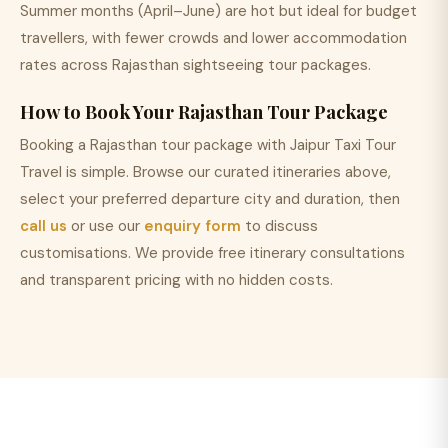
Summer months (April–June) are hot but ideal for budget
travellers, with fewer crowds and lower accommodation
rates across Rajasthan sightseeing tour packages.
How to Book Your Rajasthan Tour Package
Booking a Rajasthan tour package with Jaipur Taxi Tour
Travel is simple. Browse our curated itineraries above,
select your preferred departure city and duration, then
call us
or use our
enquiry form
to discuss
customisations. We provide free itinerary consultations
and transparent pricing with no hidden costs.