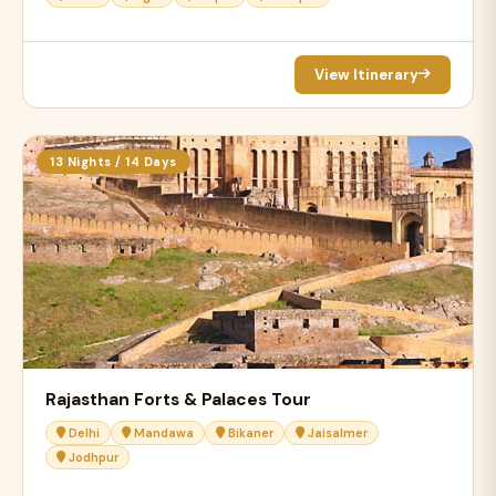
View Itinerary
13 Nights / 14 Days
Rajasthan Forts & Palaces Tour
Delhi
Mandawa
Bikaner
Jaisalmer
Jodhpur