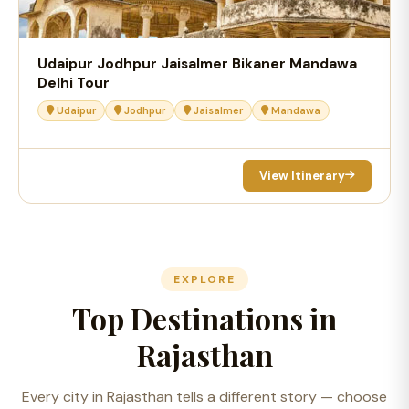
Udaipur Jodhpur Jaisalmer Bikaner Mandawa
Delhi Tour
Udaipur
Jodhpur
Jaisalmer
Mandawa
View Itinerary
EXPLORE
Top Destinations in
Rajasthan
Every city in Rajasthan tells a different story — choose