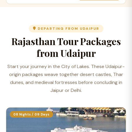
DEPARTING FROM UDAIPUR
Rajasthan Tour Packages
from Udaipur
Start your journey in the City of Lakes. These Udaipur-
origin packages weave together desert castles, Thar
dunes, and medieval fortresses before concluding in
Jaipur or Delhi.
08 Nights / 09 Days