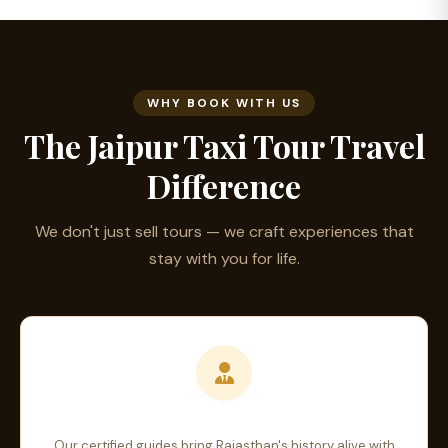
WHY BOOK WITH US
The Jaipur Taxi Tour Travel
Difference
We don't just sell tours — we craft experiences that
stay with you for life.
Expert Local Guides
Our certified guides bring Rajasthan's history alive with