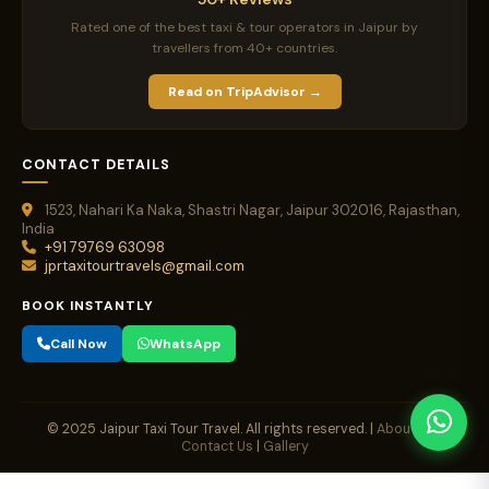
Rated one of the best taxi & tour operators in Jaipur by
travellers from 40+ countries.
Read on TripAdvisor →
CONTACT DETAILS
1523, Nahari Ka Naka, Shastri Nagar, Jaipur 302016, Rajasthan,
India
+91 79769 63098
jprtaxitourtravels@gmail.com
BOOK INSTANTLY
Call Now
WhatsApp
© 2025 Jaipur Taxi Tour Travel. All rights reserved. |
About Us
|
Contact Us
|
Gallery