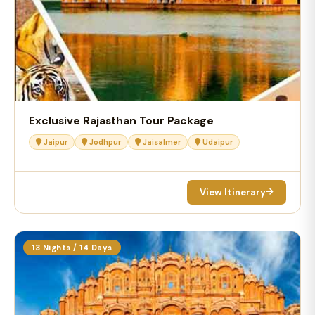
Exclusive Rajasthan Tour Package
Jaipur
Jodhpur
Jaisalmer
Udaipur
View Itinerary
13 Nights / 14 Days