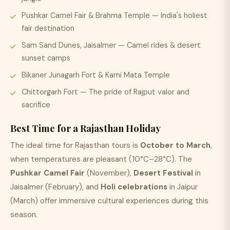
Pushkar Camel Fair & Brahma Temple — India's holiest
fair destination
Sam Sand Dunes, Jaisalmer — Camel rides & desert
sunset camps
Bikaner Junagarh Fort & Karni Mata Temple
Chittorgarh Fort — The pride of Rajput valor and
sacrifice
Best Time for a Rajasthan Holiday
The ideal time for Rajasthan tours is
October to March
,
when temperatures are pleasant (10°C–28°C). The
Pushkar Camel Fair
(November),
Desert Festival
in
Jaisalmer (February), and
Holi celebrations
in Jaipur
(March) offer immersive cultural experiences during this
season.