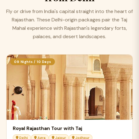
Fly or drive from India's capital straight into the heart of
Rajasthan. These Delhi-origin packages pair the Taj
Mahal experience with Rajasthan's legendary forts,
palaces, and desert landscapes.
09 Nights / 10 Days
Royal Rajasthan Tour with Taj
Delhi
Agra
Jaipur
Jodhpur