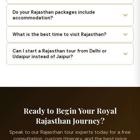
Do your Rajasthan packages include
accommodation?
What is the best time to visit Rajasthan?
Can I start a Rajasthan tour from Delhi or
Udaipur instead of Jaipur?
Ready to Begin Your Royal
Rajasthan Journey?
Speak to our Rajasthan tour experts today for a free
consultation, custom itinerary, and the best price