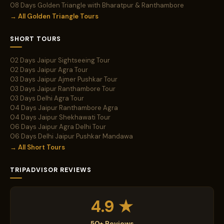
08 Days Golden Triangle with Bharatpur & Ranthambore
→ All Golden Triangle Tours
SHORT TOURS
02 Days Jaipur Sightseeing Tour
02 Days Jaipur Agra Tour
03 Days Jaipur Ajmer Pushkar Tour
03 Days Jaipur Ranthambore Tour
03 Days Delhi Agra Tour
04 Days Jaipur Ranthambore Agra
04 Days Jaipur Shekhawati Tour
06 Days Jaipur Agra Delhi Tour
06 Days Delhi Jaipur Pushkar Mandawa
→ All Short Tours
TRIPADVISOR REVIEWS
4.9 ★
50+ Reviews