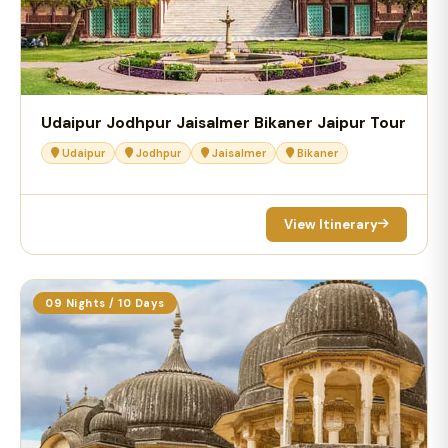
Udaipur Jodhpur Jaisalmer Bikaner Jaipur Tour
Udaipur
Jodhpur
Jaisalmer
Bikaner
View Itinerary
09 Nights / 10 Days