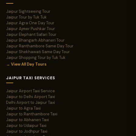
Jaipur Sightseeing Tour
Jaipur Tour by Tuk Tuk
Jaipur Agra One Day Tour
Jaipur Ajmer Pushkar Tour
Jaipur Elephant Safari Tour
Jaipur Bhangarh Abhaneri Tour
Jaipur Ranthambore Same Day Tour
Jaipur Shekhawati Same Day Tour
Jaipur Shopping Tour by Tuk Tuk
→ View All Day Tours
JAIPUR TAXI SERVICES
Jaipur Airport Taxi Service
Jaipur to Delhi Airport Taxi
Delhi Airport to Jaipur Taxi
Jaipur to Agra Taxi
Jaipur to Ranthambore Taxi
Jaipur to Abhaneri Taxi
Jaipur to Udaipur Taxi
Jaipur to Jodhpur Taxi