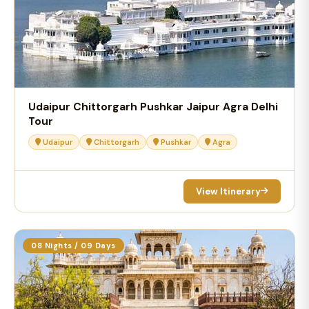
Udaipur Chittorgarh Pushkar Jaipur Agra Delhi
Tour
Udaipur
Chittorgarh
Pushkar
Agra
View Itinerary
08 Nights / 09 Days