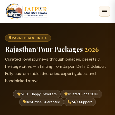
RAJASTHAN, INDIA
Rajasthan Tour Packages
2026
Curated royal journeys through palaces, deserts &
heritage cities — starting from Jaipur, Delhi & Udaipur.
Fully customizable itineraries, expert guides, and
handpicked stays.
500+ Happy Travellers
Trusted Since 2010
Best Price Guarantee
24/7 Support