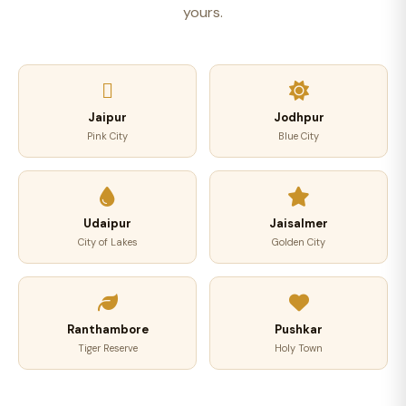
yours.
Jaipur
Jodhpur
Pink City
Blue City
Udaipur
Jaisalmer
City of Lakes
Golden City
Ranthambore
Pushkar
Tiger Reserve
Holy Town