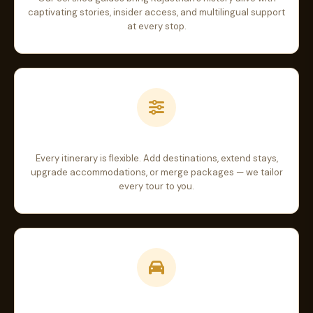
captivating stories, insider access, and multilingual support
at every stop.
Fully Customizable
Every itinerary is flexible. Add destinations, extend stays,
upgrade accommodations, or merge packages — we tailor
every tour to you.
Comfortable Transport