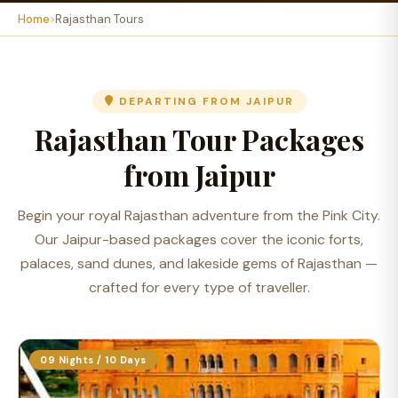
Home
Rajasthan Tours
DEPARTING FROM JAIPUR
Rajasthan Tour Packages
from Jaipur
Begin your royal Rajasthan adventure from the Pink City.
Our Jaipur-based packages cover the iconic forts,
palaces, sand dunes, and lakeside gems of Rajasthan —
crafted for every type of traveller.
09 Nights / 10 Days