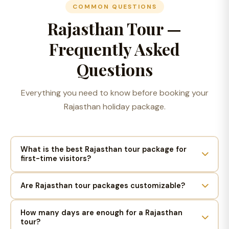
COMMON QUESTIONS
Rajasthan Tour —
Frequently Asked
Questions
Everything you need to know before booking your
Rajasthan holiday package.
What is the best Rajasthan tour package for
first-time visitors?
Are Rajasthan tour packages customizable?
How many days are enough for a Rajasthan
tour?