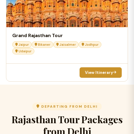
Grand Rajasthan Tour
Jaipur
Bikaner
Jaisalmer
Jodhpur
Udaipur
View Itinerary
DEPARTING FROM DELHI
Rajasthan Tour Packages
from Delhi