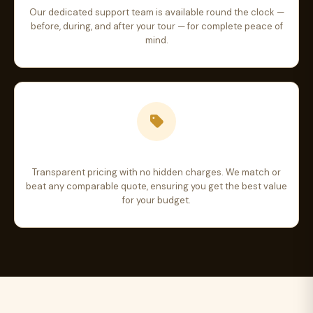
Our dedicated support team is available round the clock —
before, during, and after your tour — for complete peace of
mind.
Best Price Guarantee
Transparent pricing with no hidden charges. We match or
beat any comparable quote, ensuring you get the best value
for your budget.