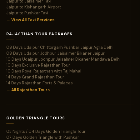
Jaipur to Jaisalmer Taxi
Jaipur to Kishangarh Airport
Jaipur to Pushkar Taxi
→ View All Taxi Services
RAJASTHAN TOUR PACKAGES
09 Days Udaipur Chittorgarh Pushkar Jaipur Agra Delhi
09 Days Udaipur Jodhpur Jaisalmer Bikaner Jaipur
10 Days Udaipur Jodhpur Jaisalmer Bikaner Mandawa Delhi
10 Days Exclusive Rajasthan Tour
10 Days Royal Rajasthan with Taj Mahal
14 Days Grand Rajasthan Tour
14 Days Rajasthan Forts & Palaces
→ All Rajasthan Tours
GOLDEN TRIANGLE TOURS
03 Nights / 04 Days Golden Triangle Tour
07 Days Golden Triangle with Pushkar