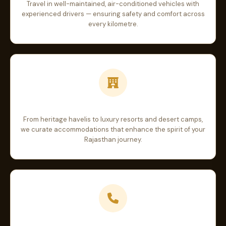
Travel in well-maintained, air-conditioned vehicles with
experienced drivers — ensuring safety and comfort across
every kilometre.
Handpicked Stays
From heritage havelis to luxury resorts and desert camps,
we curate accommodations that enhance the spirit of your
Rajasthan journey.
24/7 Travel Support