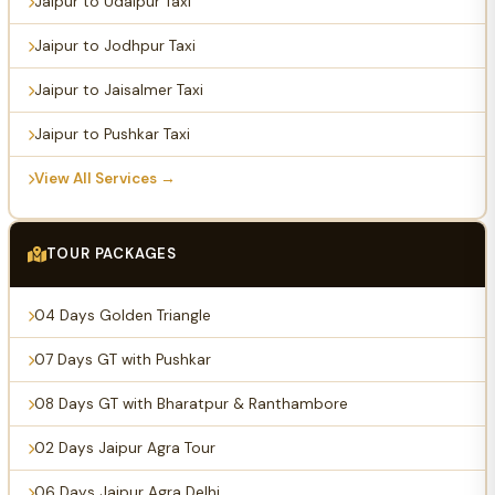
Jaipur to Udaipur Taxi
Jaipur to Jodhpur Taxi
Jaipur to Jaisalmer Taxi
Jaipur to Pushkar Taxi
View All Services →
TOUR PACKAGES
04 Days Golden Triangle
07 Days GT with Pushkar
08 Days GT with Bharatpur & Ranthambore
02 Days Jaipur Agra Tour
06 Days Jaipur Agra Delhi