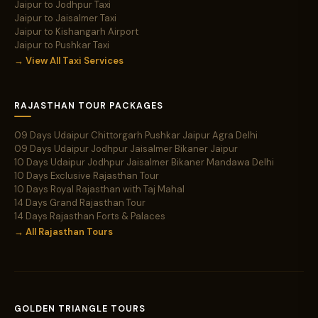
Jaipur to Jodhpur Taxi
Jaipur to Jaisalmer Taxi
Jaipur to Kishangarh Airport
Jaipur to Pushkar Taxi
→ View All Taxi Services
RAJASTHAN TOUR PACKAGES
09 Days Udaipur Chittorgarh Pushkar Jaipur Agra Delhi
09 Days Udaipur Jodhpur Jaisalmer Bikaner Jaipur
10 Days Udaipur Jodhpur Jaisalmer Bikaner Mandawa Delhi
10 Days Exclusive Rajasthan Tour
10 Days Royal Rajasthan with Taj Mahal
14 Days Grand Rajasthan Tour
14 Days Rajasthan Forts & Palaces
→ All Rajasthan Tours
GOLDEN TRIANGLE TOURS