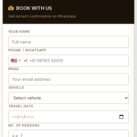
BOOK WITH US
Get instant confirmation on WhatsApp
YOUR NAME
PHONE / WHATSAPP
+1
United
States
EMAIL
+1
VEHICLE
TRAVEL DATE
NO. OF PERSONS