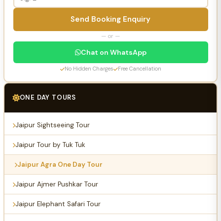
Send Booking Enquiry
— or —
Chat on WhatsApp
No Hidden Charges
Free Cancellation
ONE DAY TOURS
Jaipur Sightseeing Tour
Jaipur Tour by Tuk Tuk
Jaipur Agra One Day Tour
Jaipur Ajmer Pushkar Tour
Jaipur Elephant Safari Tour