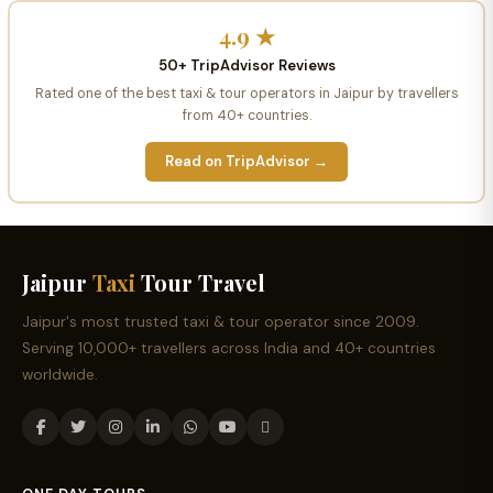
4.9 ★
50+ TripAdvisor Reviews
Rated one of the best taxi & tour operators in Jaipur by travellers
from 40+ countries.
Read on TripAdvisor →
Jaipur
Taxi
Tour Travel
Jaipur's most trusted taxi & tour operator since 2009.
Serving 10,000+ travellers across India and 40+ countries
worldwide.