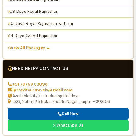
09 Days Royal Rajasthan
10 Days Royal Rajasthan with Taj
14 Days Grand Rajasthan
View All Packages →
NEED HELP? CONTACT US
+91 79769 63098
jprtaxitourtravels@gmail.com
Available 24 / 7 – Including Holidays
1523, Nahari Ka Naka, Shastri Nagar, Jaipur – 302016
Call Now
WhatsApp Us