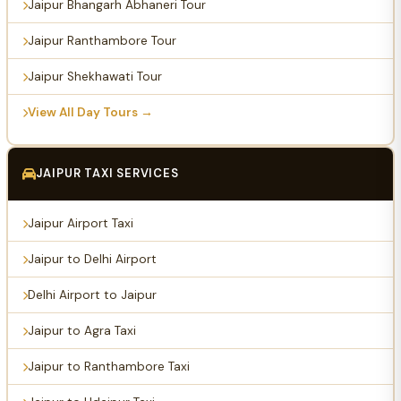
Jaipur Bhangarh Abhaneri Tour
Jaipur Ranthambore Tour
Jaipur Shekhawati Tour
View All Day Tours →
JAIPUR TAXI SERVICES
Jaipur Airport Taxi
Jaipur to Delhi Airport
Delhi Airport to Jaipur
Jaipur to Agra Taxi
Jaipur to Ranthambore Taxi