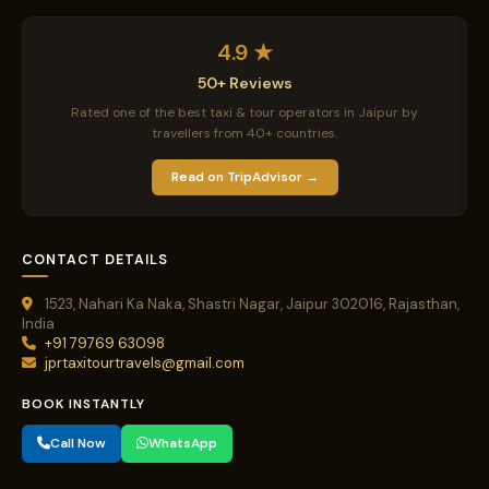
4.9 ★
50+ Reviews
Rated one of the best taxi & tour operators in Jaipur by
travellers from 40+ countries.
Read on TripAdvisor →
CONTACT DETAILS
1523, Nahari Ka Naka, Shastri Nagar, Jaipur 302016, Rajasthan,
India
+91 79769 63098
jprtaxitourtravels@gmail.com
BOOK INSTANTLY
Call Now
WhatsApp