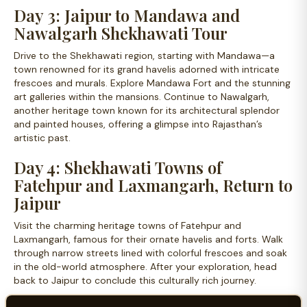
Day 3: Jaipur to Mandawa and
Nawalgarh Shekhawati Tour
Drive to the Shekhawati region, starting with Mandawa—a
town renowned for its grand havelis adorned with intricate
frescoes and murals. Explore Mandawa Fort and the stunning
art galleries within the mansions. Continue to Nawalgarh,
another heritage town known for its architectural splendor
and painted houses, offering a glimpse into Rajasthan’s
artistic past.
Day 4: Shekhawati Towns of
Fatehpur and Laxmangarh, Return to
Jaipur
Visit the charming heritage towns of Fatehpur and
Laxmangarh, famous for their ornate havelis and forts. Walk
through narrow streets lined with colorful frescoes and soak
in the old-world atmosphere. After your exploration, head
back to Jaipur to conclude this culturally rich journey.