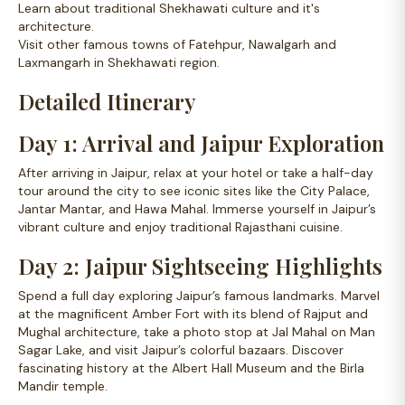
Learn about traditional Shekhawati culture and it's
architecture.
Visit other famous towns of Fatehpur, Nawalgarh and
Laxmangarh in Shekhawati region.
Detailed Itinerary
Day 1: Arrival and Jaipur Exploration
After arriving in Jaipur, relax at your hotel or take a half-day
tour around the city to see iconic sites like the City Palace,
Jantar Mantar, and Hawa Mahal. Immerse yourself in Jaipur’s
vibrant culture and enjoy traditional Rajasthani cuisine.
Day 2: Jaipur Sightseeing Highlights
Spend a full day exploring Jaipur’s famous landmarks. Marvel
at the magnificent Amber Fort with its blend of Rajput and
Mughal architecture, take a photo stop at Jal Mahal on Man
Sagar Lake, and visit Jaipur’s colorful bazaars. Discover
fascinating history at the Albert Hall Museum and the Birla
Mandir temple.