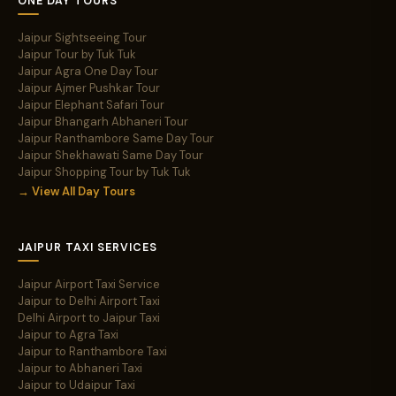
ONE DAY TOURS
Jaipur Sightseeing Tour
Jaipur Tour by Tuk Tuk
Jaipur Agra One Day Tour
Jaipur Ajmer Pushkar Tour
Jaipur Elephant Safari Tour
Jaipur Bhangarh Abhaneri Tour
Jaipur Ranthambore Same Day Tour
Jaipur Shekhawati Same Day Tour
Jaipur Shopping Tour by Tuk Tuk
→ View All Day Tours
JAIPUR TAXI SERVICES
Jaipur Airport Taxi Service
Jaipur to Delhi Airport Taxi
Delhi Airport to Jaipur Taxi
Jaipur to Agra Taxi
Jaipur to Ranthambore Taxi
Jaipur to Abhaneri Taxi
Jaipur to Udaipur Taxi