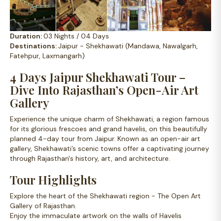
Duration:
03 Nights / 04 Days
Destinations:
Jaipur - Shekhawati (Mandawa, Nawalgarh,
Fatehpur, Laxmangarh)
4 Days Jaipur Shekhawati Tour –
Dive Into Rajasthan’s Open-Air Art
Gallery
Experience the unique charm of Shekhawati, a region famous
for its glorious frescoes and grand havelis, on this beautifully
planned 4-day tour from Jaipur. Known as an open-air art
gallery, Shekhawati’s scenic towns offer a captivating journey
through Rajasthan's history, art, and architecture.
Tour Highlights
Explore the heart of the Shekhawati region - The Open Art
Gallery of Rajasthan.
Enjoy the immaculate artwork on the walls of Havelis