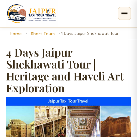
Home
Short Tours
4 Days Jaipur Shekhawati Tour
4 Days Jaipur
Shekhawati Tour |
Heritage and Haveli Art
Exploration