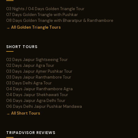
03 Nights / 04 Days Golden Triangle Tour
07 Days Golden Triangle with Pushkar
08 Days Golden Triangle with Bharatpur & Ranthambore
→ All Golden Triangle Tours
SHORT TOURS
02 Days Jaipur Sightseeing Tour
02 Days Jaipur Agra Tour
03 Days Jaipur Ajmer Pushkar Tour
03 Days Jaipur Ranthambore Tour
03 Days Delhi Agra Tour
04 Days Jaipur Ranthambore Agra
04 Days Jaipur Shekhawati Tour
06 Days Jaipur Agra Delhi Tour
06 Days Delhi Jaipur Pushkar Mandawa
→ All Short Tours
TRIPADVISOR REVIEWS