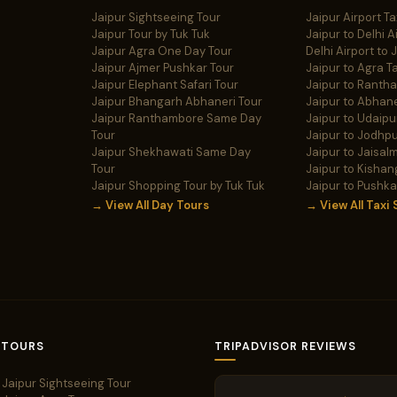
Jaipur Sightseeing Tour
Jaipur Airport Ta
Jaipur Tour by Tuk Tuk
Jaipur to Delhi A
Jaipur Agra One Day Tour
Delhi Airport to 
Jaipur Ajmer Pushkar Tour
Jaipur to Agra Ta
Jaipur Elephant Safari Tour
Jaipur to Ranth
Jaipur Bhangarh Abhaneri Tour
Jaipur to Abhane
Jaipur Ranthambore Same Day
Jaipur to Udaipur
Tour
Jaipur to Jodhpu
Jaipur Shekhawati Same Day
Jaipur to Jaisalm
Tour
Jaipur to Kishan
Jaipur Shopping Tour by Tuk Tuk
Jaipur to Pushka
→ View All Day Tours
→ View All Taxi 
 TOURS
TRIPADVISOR REVIEWS
Jaipur Sightseeing Tour