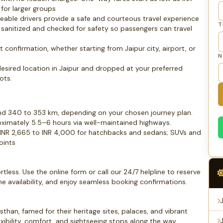
for larger groups
geable drivers provide a safe and courteous travel experience
T
ly sanitized and checked for safety so passengers can travel
 confirmation, whether starting from Jaipur city, airport, or
N
desired location in Jaipur and dropped at your preferred
ots.
und 340 to 353 km, depending on your chosen journey plan.
oximately 5.5–6 hours via well-maintained highways.
 INR 2,665 to INR 4,000 for hatchbacks and sedans; SUVs and
oints
tless. Use the online form or call our 24/7 helpline to reserve
me availability, and enjoy seamless booking confirmations.
than, famed for their heritage sites, palaces, and vibrant
xibility, comfort, and sightseeing stops along the way,