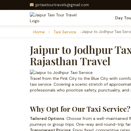
jprtaxitourtravels@gmail.com
Day Tou
Home
Taxi Service
Jaipur to Jodhpur Taxi Serv
Jaipur to Jodhpur Tax
Rajasthan Travel
Travel from the Pink City to the Blue City with com
taxi service. Covering a scenic stretch of approximate
professionals who prioritize safety, punctuality, and a
Why Opt for Our Taxi Service?
Tailored Options
: Choose from a well-maintained f
journeys or group trips. One-way and round-trip fare
Transparent Pricing
: Enjoy fixed, competitive rate