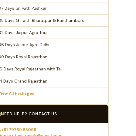
07 Days GT with Pushkar
08 Days GT with Bharatpur & Ranthambore
02 Days Jaipur Agra Tour
06 Days Jaipur Agra Delhi
09 Days Royal Rajasthan
10 Days Royal Rajasthan with Taj
14 Days Grand Rajasthan
View All Packages →
NEED HELP? CONTACT US
+91 79769 63098
jprtaxitourtravels@gmail.com