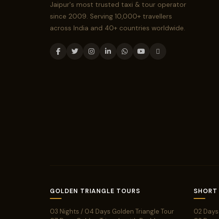
Jaipur's most trusted taxi & tour operator
since 2009. Serving 10,000+ travellers
across India and 40+ countries worldwide.
GOLDEN TRIANGLE TOURS
SHORT
03 Nights / 04 Days Golden Triangle Tour
02 Days 