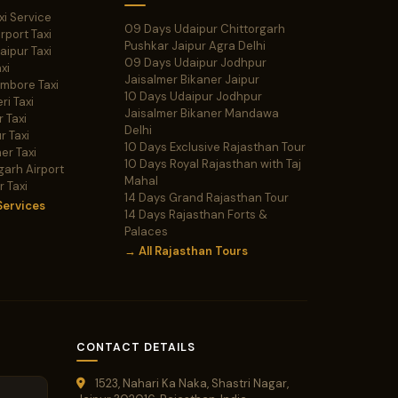
xi Service
09 Days Udaipur Chittorgarh
irport Taxi
Pushkar Jaipur Agra Delhi
Jaipur Taxi
09 Days Udaipur Jodhpur
xi
Jaisalmer Bikaner Jaipur
ambore Taxi
10 Days Udaipur Jodhpur
ri Taxi
Jaisalmer Bikaner Mandawa
 Taxi
Delhi
r Taxi
10 Days Exclusive Rajasthan Tour
er Taxi
10 Days Royal Rajasthan with Taj
garh Airport
Mahal
r Taxi
14 Days Grand Rajasthan Tour
Services
14 Days Rajasthan Forts &
Palaces
→ All Rajasthan Tours
CONTACT DETAILS
1523, Nahari Ka Naka, Shastri Nagar,