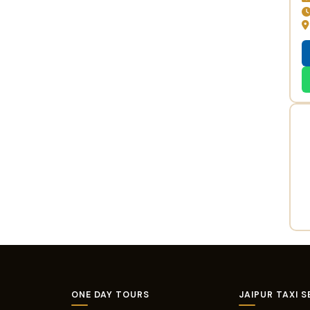
ONE DAY TOURS
JAIPUR TAXI S