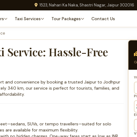
1523, Nahari Ka Naka, Shastri Nagar, Jaipur 302016
rs
Taxi Services
Tour Packages
Contact Us
ice
i Service: Hassle-Free
G
Y
fort and convenience by booking a trusted Jaipur to Jodhpur
ly 340 km, our service is perfect for tourists, families, and
ffordability.
P
E
leet—sedans, SUVs, or tempo travellers—suited for solo
s are available for maximum flexibility.
V
s with no hidden charges. One-way fares start as low as INR