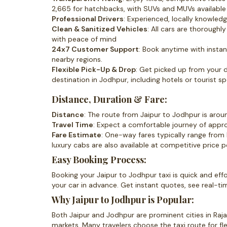
2,665 for hatchbacks, with SUVs and MUVs available 
Professional Drivers
: Experienced, locally knowled
Clean & Sanitized Vehicles
: All cars are thorough
with peace of mind
24x7 Customer Support
: Book anytime with instant
nearby regions.
Flexible Pick-Up & Drop
: Get picked up from your 
destination in Jodhpur, including hotels or tourist sp
Distance, Duration & Fare:
Distance
: The route from Jaipur to Jodhpur is aro
Travel Time
: Expect a comfortable journey of appr
Fare Estimate
: One-way fares typically range from
luxury cabs are also available at competitive price p
Easy Booking Process:
Booking your Jaipur to Jodhpur taxi is quick and effor
your car in advance. Get instant quotes, see real-ti
Why Jaipur to Jodhpur is Popular:
Both Jaipur and Jodhpur are prominent cities in Rajas
markets. Many travelers choose the taxi route for fle