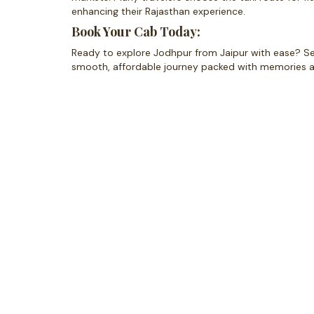
enhancing their Rajasthan experience.
Book Your Cab Today:
Ready to explore Jodhpur from Jaipur with ease? Secur
smooth, affordable journey packed with memories 