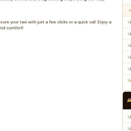
e your taxi with just a few clicks or a quick call. Enjoy a
and comfort!