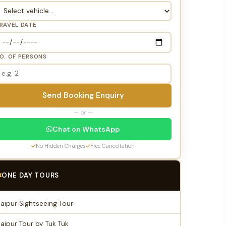
RAVEL DATE
O. OF PERSONS
Send Booking Enquiry
— or —
Chat on WhatsApp
No Hidden Charges
Free Cancellation
ONE DAY TOURS
Jaipur Sightseeing Tour
Jaipur Tour by Tuk Tuk