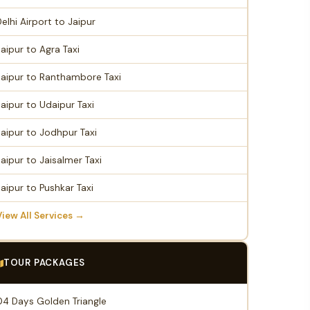
Delhi Airport to Jaipur
Jaipur to Agra Taxi
Jaipur to Ranthambore Taxi
Jaipur to Udaipur Taxi
Jaipur to Jodhpur Taxi
Jaipur to Jaisalmer Taxi
Jaipur to Pushkar Taxi
View All Services →
TOUR PACKAGES
04 Days Golden Triangle