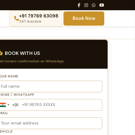
+91 79769 63098
Book Now
24/7 Available
BOOK WITH US
et instant confirmation on WhatsApp
OUR NAME
HONE / WHATSAPP
+91
India
+91
MAIL
EHICLE