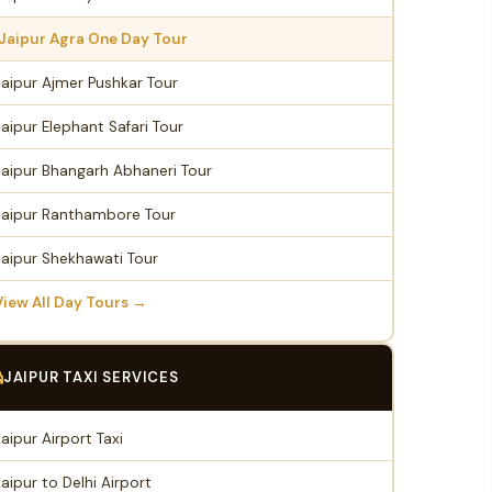
Jaipur Agra One Day Tour
Jaipur Ajmer Pushkar Tour
Jaipur Elephant Safari Tour
Jaipur Bhangarh Abhaneri Tour
Jaipur Ranthambore Tour
Jaipur Shekhawati Tour
View All Day Tours →
JAIPUR TAXI SERVICES
Jaipur Airport Taxi
Jaipur to Delhi Airport