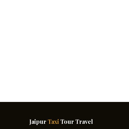
Jaipur
Taxi
Tour Travel