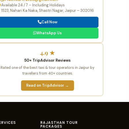
Available 24 / 7 – Including Holidays
1523, Nahari Ka Naka, Shastri Nagar, Jaipur – 302016
Call Now
WhatsApp Us
4.9 ★
50+ TripAdvisor Reviews
Rated one of the best taxi & tour operators in Jaipur by
travellers from 40+ countries.
Read on TripAdvisor →
ERVICES
RAJASTHAN TOUR
PACKAGES