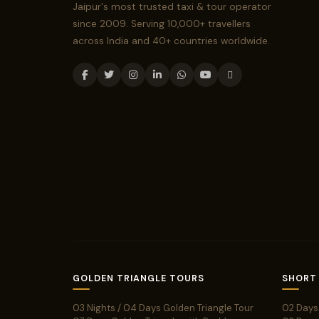
Jaipur's most trusted taxi & tour operator
since 2009. Serving 10,000+ travellers
across India and 40+ countries worldwide.
GOLDEN TRIANGLE TOURS
SHORT
03 Nights / 04 Days Golden Triangle Tour
02 Days 