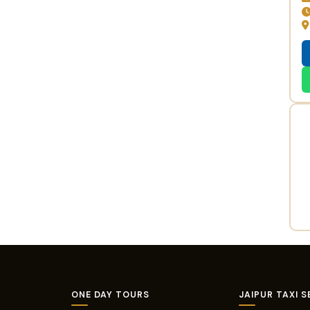
ONE DAY TOURS
JAIPUR TAXI S