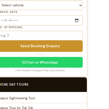
RAVEL DATE
O. OF PERSONS
Send Booking Enquiry
— or —
Chat on WhatsApp
No Hidden Charges
Free Cancellation
ONE DAY TOURS
Jaipur Sightseeing Tour
Jaipur Tour by Tuk Tuk