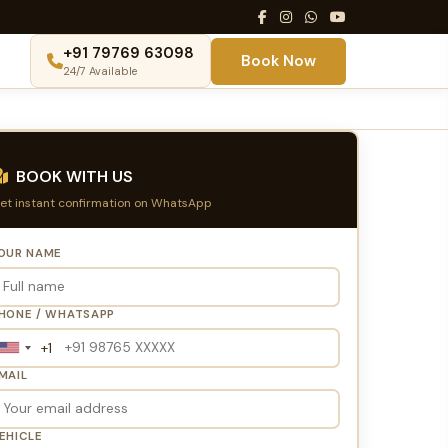
+91 79769 63098
Book Now
24/7 Available
BOOK WITH US
et instant confirmation on WhatsApp
OUR NAME
HONE / WHATSAPP
+1
United
States
MAIL
+1
EHICLE