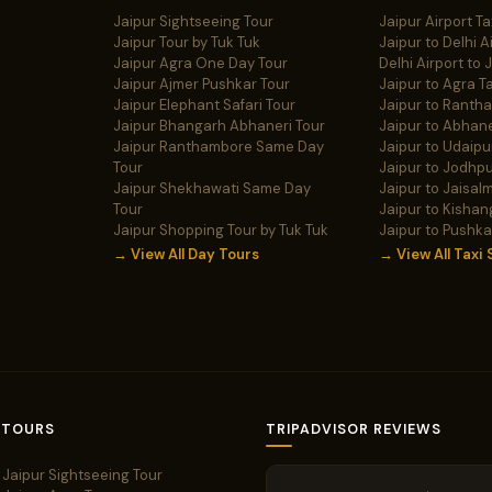
Jaipur Sightseeing Tour
Jaipur Airport Ta
Jaipur Tour by Tuk Tuk
Jaipur to Delhi A
Jaipur Agra One Day Tour
Delhi Airport to 
Jaipur Ajmer Pushkar Tour
Jaipur to Agra Ta
Jaipur Elephant Safari Tour
Jaipur to Ranth
Jaipur Bhangarh Abhaneri Tour
Jaipur to Abhane
Jaipur Ranthambore Same Day
Jaipur to Udaipur
Tour
Jaipur to Jodhpu
Jaipur Shekhawati Same Day
Jaipur to Jaisalm
Tour
Jaipur to Kishan
Jaipur Shopping Tour by Tuk Tuk
Jaipur to Pushka
→ View All Day Tours
→ View All Taxi 
 TOURS
TRIPADVISOR REVIEWS
Jaipur Sightseeing Tour