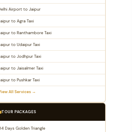
Delhi Airport to Jaipur
Jaipur to Agra Taxi
Jaipur to Ranthambore Taxi
Jaipur to Udaipur Taxi
Jaipur to Jodhpur Taxi
Jaipur to Jaisalmer Taxi
Jaipur to Pushkar Taxi
View All Services →
TOUR PACKAGES
04 Days Golden Triangle