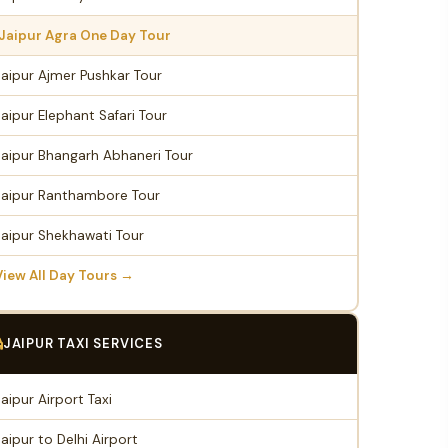
Jaipur Agra One Day Tour
Jaipur Ajmer Pushkar Tour
Jaipur Elephant Safari Tour
Jaipur Bhangarh Abhaneri Tour
Jaipur Ranthambore Tour
Jaipur Shekhawati Tour
View All Day Tours →
JAIPUR TAXI SERVICES
Jaipur Airport Taxi
Jaipur to Delhi Airport