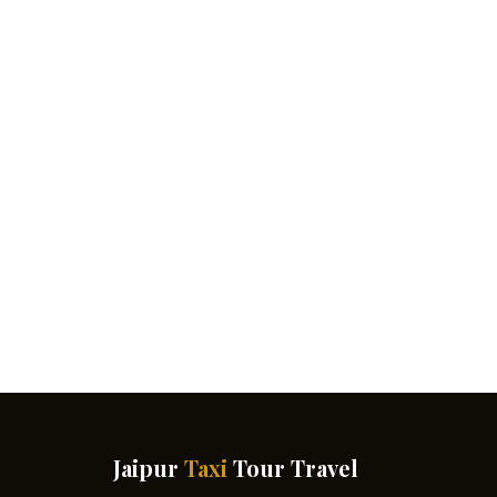
Jaipur
Taxi
Tour Travel