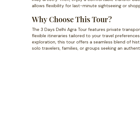
allows flexibility for last-minute sightseeing or sho
Why Choose This Tour?
The 3 Days Delhi Agra Tour features private transport
flexible itineraries tailored to your travel preference
exploration, this tour offers a seamless blend of histo
solo travelers, families, or groups seeking an authenti