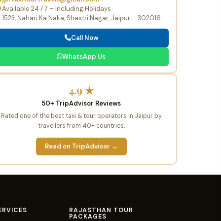
Available 24 / 7 – Including Holidays
1523, Nahari Ka Naka, Shastri Nagar, Jaipur – 302016
Call Now
WhatsApp Us
4.9 ★
50+ TripAdvisor Reviews
Rated one of the best taxi & tour operators in Jaipur by
travellers from 40+ countries.
Read on TripAdvisor →
ERVICES
RAJASTHAN TOUR
PACKAGES