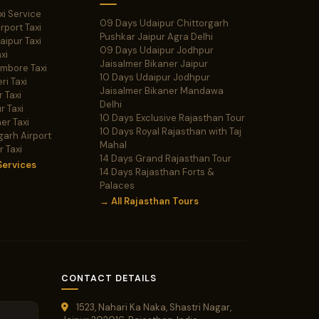
xi Service
09 Days Udaipur Chittorgarh
irport Taxi
Pushkar Jaipur Agra Delhi
Jaipur Taxi
09 Days Udaipur Jodhpur
xi
Jaisalmer Bikaner Jaipur
ambore Taxi
10 Days Udaipur Jodhpur
ri Taxi
Jaisalmer Bikaner Mandawa
 Taxi
Delhi
r Taxi
10 Days Exclusive Rajasthan Tour
er Taxi
10 Days Royal Rajasthan with Taj
garh Airport
Mahal
r Taxi
14 Days Grand Rajasthan Tour
Services
14 Days Rajasthan Forts &
Palaces
→ All Rajasthan Tours
CONTACT DETAILS
1523, Nahari Ka Naka, Shastri Nagar,