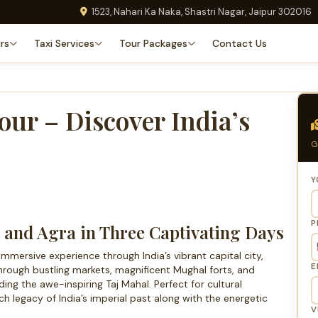
1523, Nahari Ka Naka, Shastri Nagar, Jaipur 302016
rs
Taxi Services
Tour Packages
Contact Us
our – Discover India’s
G
Y
P
i and Agra in Three Captivating Days
immersive experience through India’s vibrant capital city,
E
through bustling markets, magnificent Mughal forts, and
g the awe-inspiring Taj Mahal. Perfect for cultural
ich legacy of India’s imperial past along with the energetic
V