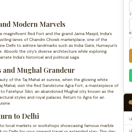
T
c and Modern Marvels
N
the magnificent Red Fort and the grand Jama Masjid, India’s
ustling lanes of Chandni Chowk marketplace, one of the
 New Delhi to admire landmarks such as India Gate, Humayun’s
 Absorb the city’s diverse architecture while exploring
ate India’s historical and political saga.
rs and Mughal Grandeur
auty of the Taj Mahal at sunrise, when the glowing white
Taj Mahal, visit the Red Sandstone Agra Fort, a masterpiece of
ad to Fatehpur Sikri, an abandoned Mughal city known as the
tectural styles and royal palaces. Return to Agra for an
isine.
urn to Delhi
ts to local markets or workshops showcasing famous marble
ck to Delhi for your onward travel or extended stay. This day