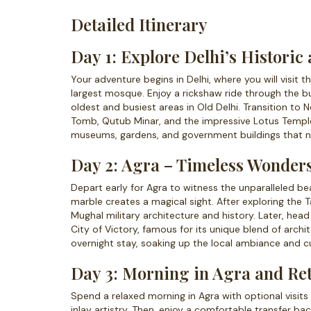
Detailed Itinerary
Day 1: Explore Delhi’s Histori
Your adventure begins in Delhi, where you will visit 
largest mosque. Enjoy a rickshaw ride through the b
oldest and busiest areas in Old Delhi. Transition to
Tomb, Qutub Minar, and the impressive Lotus Temple.
museums, gardens, and government buildings that narr
Day 2: Agra – Timeless Wonde
Depart early for Agra to witness the unparalleled be
marble creates a magical sight. After exploring the 
Mughal military architecture and history. Later, he
City of Victory, famous for its unique blend of archi
overnight stay, soaking up the local ambiance and cu
Day 3: Morning in Agra and Ret
Spend a relaxed morning in Agra with optional visi
inlay artistry. Then, enjoy a comfortable transfer ba