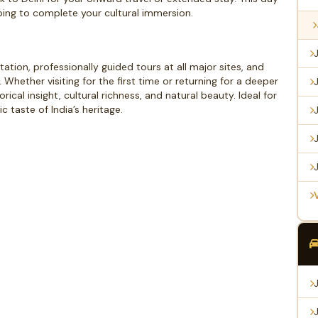
pping to complete your cultural immersion.
ation, professionally guided tours at all major sites, and
s. Whether visiting for the first time or returning for a deeper
rical insight, cultural richness, and natural beauty. Ideal for
c taste of India’s heritage.