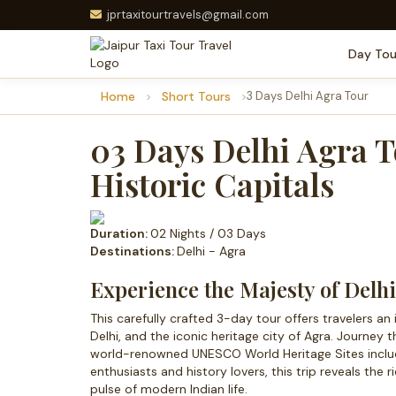
jprtaxitourtravels@gmail.com
Day Tou
Home
Short Tours
3 Days Delhi Agra Tour
03 Days Delhi Agra T
Historic Capitals
Duration:
02 Nights / 03 Days
Destinations:
Delhi - Agra
Experience the Majesty of Delh
This carefully crafted 3-day tour offers travelers an 
Delhi, and the iconic heritage city of Agra. Journey 
world-renowned UNESCO World Heritage Sites includin
enthusiasts and history lovers, this trip reveals the r
pulse of modern Indian life.