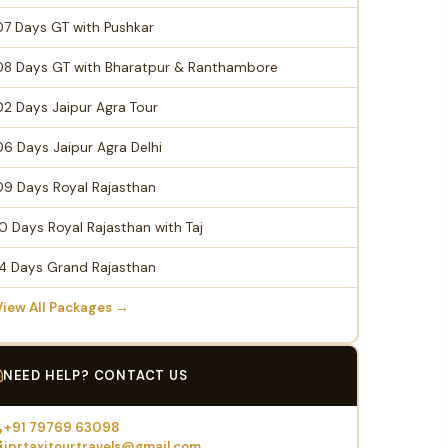
07 Days GT with Pushkar
08 Days GT with Bharatpur & Ranthambore
02 Days Jaipur Agra Tour
06 Days Jaipur Agra Delhi
09 Days Royal Rajasthan
10 Days Royal Rajasthan with Taj
14 Days Grand Rajasthan
View All Packages →
NEED HELP? CONTACT US
+91 79769 63098
jprtaxitourtravels@gmail.com