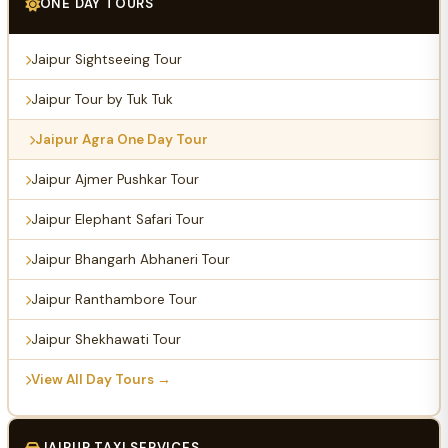
ONE DAY TOURS
Jaipur Sightseeing Tour
Jaipur Tour by Tuk Tuk
Jaipur Agra One Day Tour
Jaipur Ajmer Pushkar Tour
Jaipur Elephant Safari Tour
Jaipur Bhangarh Abhaneri Tour
Jaipur Ranthambore Tour
Jaipur Shekhawati Tour
View All Day Tours →
JAIPUR TAXI SERVICES