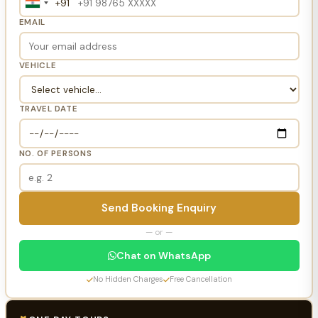
+91
India
+91
EMAIL
VEHICLE
TRAVEL DATE
NO. OF PERSONS
Send Booking Enquiry
— or —
Chat on WhatsApp
No Hidden Charges
Free Cancellation