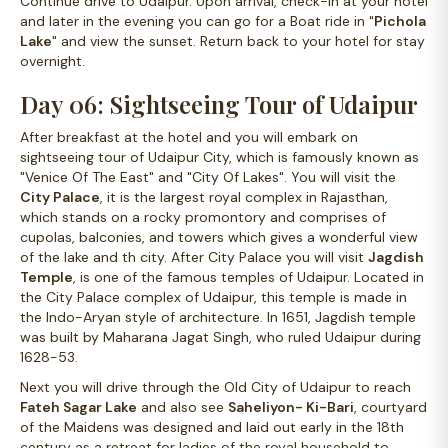
Continue drive to Udaipur. Upon arrival, check-in at your hotel
and later in the evening you can go for a Boat ride in "
Pichola
Lake
" and view the sunset. Return back to your hotel for stay
overnight.
Day 06: Sightseeing Tour of Udaipur
After breakfast at the hotel and you will embark on
sightseeing tour of Udaipur City, which is famously known as
"Venice Of The East" and "City Of Lakes". You will visit the
City Palace
, it is the largest royal complex in Rajasthan,
which stands on a rocky promontory and comprises of
cupolas, balconies, and towers which gives a wonderful view
of the lake and th city. After City Palace you will visit
Jagdish
Temple
, is one of the famous temples of Udaipur. Located in
the City Palace complex of Udaipur, this temple is made in
the Indo-Aryan style of architecture. In 1651, Jagdish temple
was built by Maharana Jagat Singh, who ruled Udaipur during
1628-53.
Next you will drive through the Old City of Udaipur to reach
Fateh Sagar Lake
and also see
Saheliyon- Ki-Bari
, courtyard
of the Maidens was designed and laid out early in the 18th
century as a retreat for ladies of the royal household to