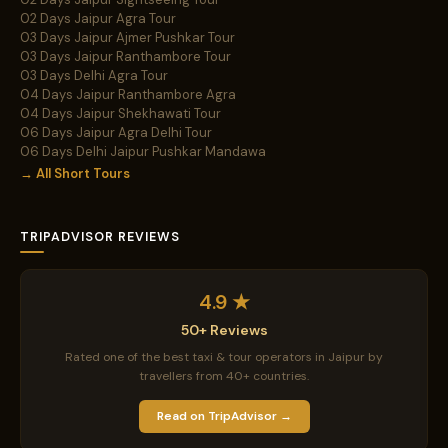
02 Days Jaipur Agra Tour
03 Days Jaipur Ajmer Pushkar Tour
03 Days Jaipur Ranthambore Tour
03 Days Delhi Agra Tour
04 Days Jaipur Ranthambore Agra
04 Days Jaipur Shekhawati Tour
06 Days Jaipur Agra Delhi Tour
06 Days Delhi Jaipur Pushkar Mandawa
→ All Short Tours
TRIPADVISOR REVIEWS
4.9 ★
50+ Reviews
Rated one of the best taxi & tour operators in Jaipur by
travellers from 40+ countries.
Read on TripAdvisor →