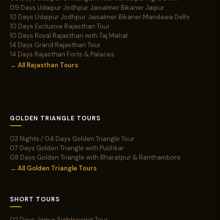
09 Days Udaipur Jodhpur Jaisalmer Bikaner Jaipur
10 Days Udaipur Jodhpur Jaisalmer Bikaner Mandawa Delhi
10 Days Exclusive Rajasthan Tour
10 Days Royal Rajasthan with Taj Mahal
14 Days Grand Rajasthan Tour
14 Days Rajasthan Forts & Palaces
→ All Rajasthan Tours
GOLDEN TRIANGLE TOURS
03 Nights / 04 Days Golden Triangle Tour
07 Days Golden Triangle with Pushkar
08 Days Golden Triangle with Bharatpur & Ranthambore
→ All Golden Triangle Tours
SHORT TOURS
02 Days Jaipur Sightseeing Tour