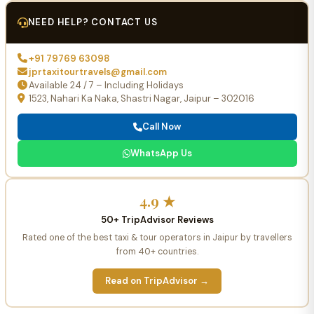
NEED HELP? CONTACT US
+91 79769 63098
jprtaxitourtravels@gmail.com
Available 24 / 7 – Including Holidays
1523, Nahari Ka Naka, Shastri Nagar, Jaipur – 302016
Call Now
WhatsApp Us
4.9 ★
50+ TripAdvisor Reviews
Rated one of the best taxi & tour operators in Jaipur by travellers
from 40+ countries.
Read on TripAdvisor →