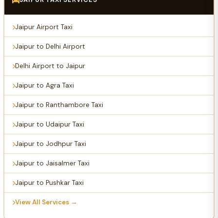
Jaipur Airport Taxi
Jaipur to Delhi Airport
Delhi Airport to Jaipur
Jaipur to Agra Taxi
Jaipur to Ranthambore Taxi
Jaipur to Udaipur Taxi
Jaipur to Jodhpur Taxi
Jaipur to Jaisalmer Taxi
Jaipur to Pushkar Taxi
View All Services →