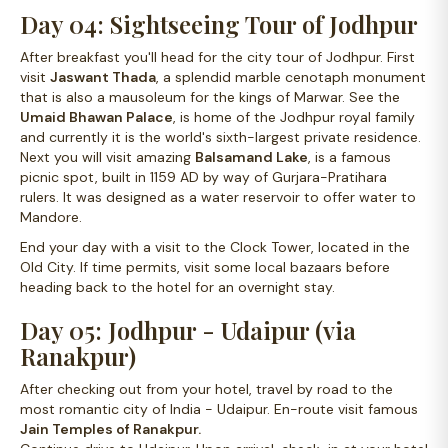
Day 04: Sightseeing Tour of Jodhpur
After breakfast you'll head for the city tour of Jodhpur. First
visit
Jaswant Thada
, a splendid marble cenotaph monument
that is also a mausoleum for the kings of Marwar. See the
Umaid Bhawan Palace
, is home of the Jodhpur royal family
and currently it is the world's sixth-largest private residence.
Next you will visit amazing
Balsamand Lake
, is a famous
picnic spot, built in 1159 AD by way of Gurjara-Pratihara
rulers. It was designed as a water reservoir to offer water to
Mandore.
End your day with a visit to the Clock Tower, located in the
Old City. If time permits, visit some local bazaars before
heading back to the hotel for an overnight stay.
Day 05: Jodhpur - Udaipur (via
Ranakpur)
After checking out from your hotel, travel by road to the
most romantic city of India - Udaipur. En-route visit famous
Jain Temples of Ranakpur
.