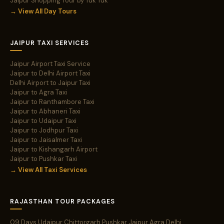
Jaipur Shopping Tour by Tuk Tuk
→ View All Day Tours
JAIPUR TAXI SERVICES
Jaipur Airport Taxi Service
Jaipur to Delhi Airport Taxi
Delhi Airport to Jaipur Taxi
Jaipur to Agra Taxi
Jaipur to Ranthambore Taxi
Jaipur to Abhaneri Taxi
Jaipur to Udaipur Taxi
Jaipur to Jodhpur Taxi
Jaipur to Jaisalmer Taxi
Jaipur to Kishangarh Airport
Jaipur to Pushkar Taxi
→ View All Taxi Services
RAJASTHAN TOUR PACKAGES
09 Days Udaipur Chittorgarh Pushkar Jaipur Agra Delhi