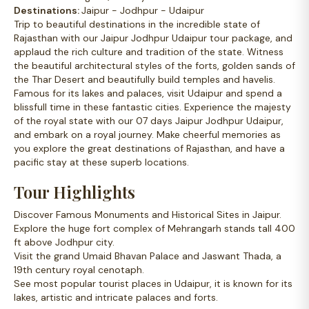
Destinations:
Jaipur - Jodhpur - Udaipur
Trip to beautiful destinations in the incredible state of
Rajasthan with our Jaipur Jodhpur Udaipur tour package, and
applaud the rich culture and tradition of the state. Witness
the beautiful architectural styles of the forts, golden sands of
the Thar Desert and beautifully build temples and havelis.
Famous for its lakes and palaces, visit Udaipur and spend a
blissfull time in these fantastic cities. Experience the majesty
of the royal state with our 07 days Jaipur Jodhpur Udaipur,
and embark on a royal journey. Make cheerful memories as
you explore the great destinations of Rajasthan, and have a
pacific stay at these superb locations.
Tour Highlights
Discover Famous Monuments and Historical Sites in Jaipur.
Explore the huge fort complex of Mehrangarh stands tall 400
ft above Jodhpur city.
Visit the grand Umaid Bhavan Palace and Jaswant Thada, a
19th century royal cenotaph.
See most popular tourist places in Udaipur, it is known for its
lakes, artistic and intricate palaces and forts.