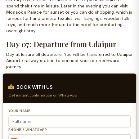
spend their time in leisure. Later in the evening you can visit
Monsoon Palace
for sunset or you can do shopping, which is
famous for hand printed textiles, wall hangings, wooden folk
toys, and much more. Return to the hotel for comforting
overnight stay.
Day 07: Departure from Udaipur
Day at leisure till departure. You will be transferred to Udaipur
Airport / railway station to connect your return/onward
journey.
BOOK WITH US
Get instant confirmation on WhatsApp
YOUR NAME
PHONE / WHATSAPP