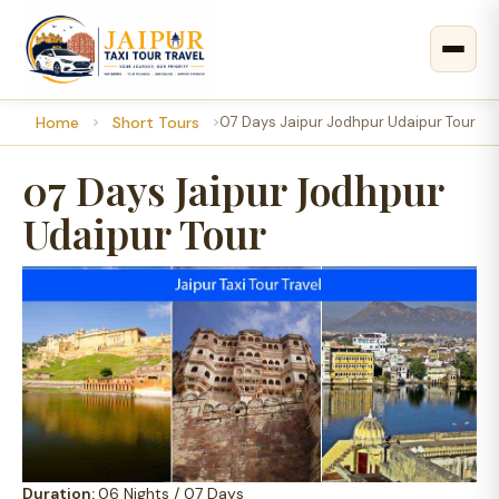
Home
Short Tours
07 Days Jaipur Jodhpur Udaipur Tour
07 Days Jaipur Jodhpur
Udaipur Tour
Duration:
06 Nights / 07 Days