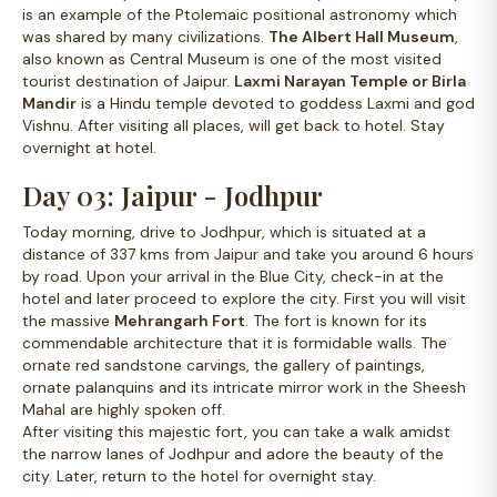
is an example of the Ptolemaic positional astronomy which
was shared by many civilizations.
The Albert Hall Museum
,
also known as Central Museum is one of the most visited
tourist destination of Jaipur.
Laxmi Narayan Temple or Birla
Mandir
is a Hindu temple devoted to goddess Laxmi and god
Vishnu. After visiting all places, will get back to hotel. Stay
overnight at hotel.
Day 03: Jaipur - Jodhpur
Today morning, drive to Jodhpur, which is situated at a
distance of 337 kms from Jaipur and take you around 6 hours
by road. Upon your arrival in the Blue City, check-in at the
hotel and later proceed to explore the city. First you will visit
the massive
Mehrangarh Fort
. The fort is known for its
commendable architecture that it is formidable walls. The
ornate red sandstone carvings, the gallery of paintings,
ornate palanquins and its intricate mirror work in the Sheesh
Mahal are highly spoken off.
After visiting this majestic fort, you can take a walk amidst
the narrow lanes of Jodhpur and adore the beauty of the
city. Later, return to the hotel for overnight stay.