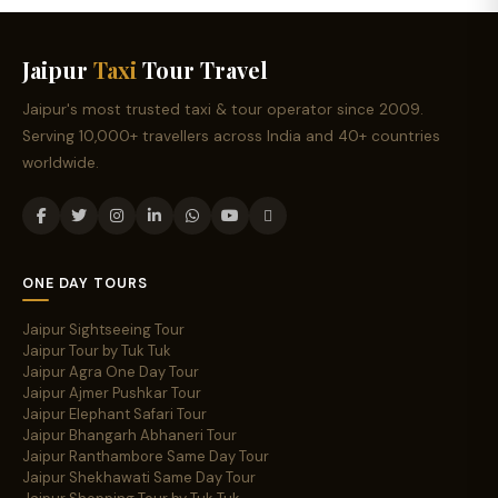
Jaipur
Taxi
Tour Travel
Jaipur's most trusted taxi & tour operator since 2009.
Serving 10,000+ travellers across India and 40+ countries
worldwide.
ONE DAY TOURS
Jaipur Sightseeing Tour
Jaipur Tour by Tuk Tuk
Jaipur Agra One Day Tour
Jaipur Ajmer Pushkar Tour
Jaipur Elephant Safari Tour
Jaipur Bhangarh Abhaneri Tour
Jaipur Ranthambore Same Day Tour
Jaipur Shekhawati Same Day Tour