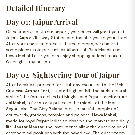
Detailed Itinerary
Day 01: Jaipur Arrival
On your arrival at Jaipur airport, your driver will greet you at
Jaipur Airport/Railway Station and transfer you to your Hotel.
After your check-in process, if time permits, we can visit
some places in Jaipur such as Albert Hall, Birla Mandir and
Hawa Mahal. Later you can enjoy shopping at local market.
Overnight stay at Hotel.
Day 02: Sightseeing Tour of Jaipur
After breakfast proceed for a full day excursion to the Pink
City, visit
Amber Fort
, situated high on hill. The architectural
style of the fort is a blend of Mughal and Rajput architecture.
Jal Mahal
, a five storey palace in the middle of the Man
Sagar Lake.
The City Palace
, most beautiful complex of
courtyards, gardens, temples and palaces.
Hawa Mahal
,
made for royal Rajput ladies to observe the markets and daily
life.
Jantar Mantar
, the instruments allow the observation of
astronomical positions with the naked eye. The observatory