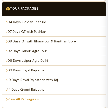
TOUR PACKAGES
04 Days Golden Triangle
07 Days GT with Pushkar
08 Days GT with Bharatpur & Ranthambore
02 Days Jaipur Agra Tour
06 Days Jaipur Agra Delhi
09 Days Royal Rajasthan
10 Days Royal Rajasthan with Taj
14 Days Grand Rajasthan
View All Packages →